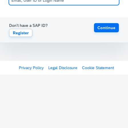
Don't have a SAP ID?
Continue
Register
Privacy Policy
Legal Disclosure
Cookie Statement