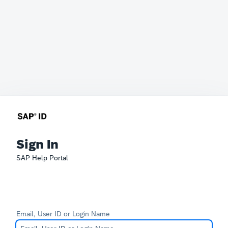
Sign In
SAP Help Portal
Email, User ID or Login Name