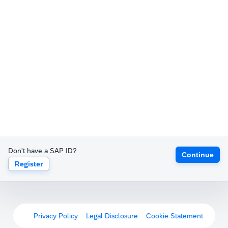
Don't have a SAP ID?
Continue
Register
Privacy Policy
Legal Disclosure
Cookie Statement