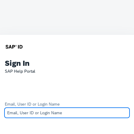
Sign In
SAP Help Portal
Email, User ID or Login Name