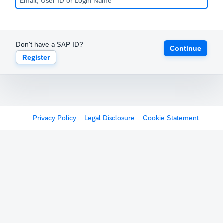
Don't have a SAP ID?
Continue
Register
Privacy Policy
Legal Disclosure
Cookie Statement