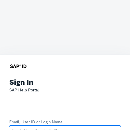
Sign In
SAP Help Portal
Email, User ID or Login Name