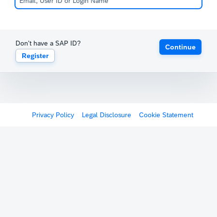
Don't have a SAP ID?
Continue
Register
Privacy Policy
Legal Disclosure
Cookie Statement