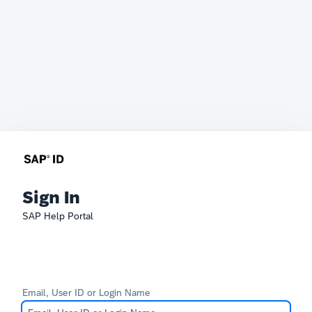
Sign In
SAP Help Portal
Email, User ID or Login Name