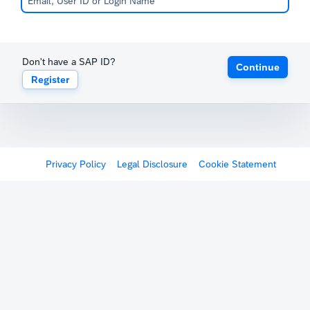
Don't have a SAP ID?
Continue
Register
Privacy Policy
Legal Disclosure
Cookie Statement