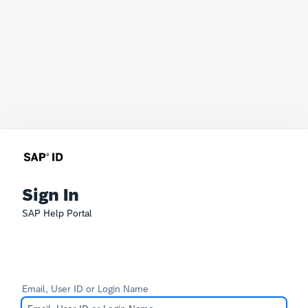
Sign In
SAP Help Portal
Email, User ID or Login Name