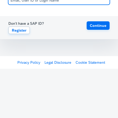
Don't have a SAP ID?
Continue
Register
Privacy Policy
Legal Disclosure
Cookie Statement