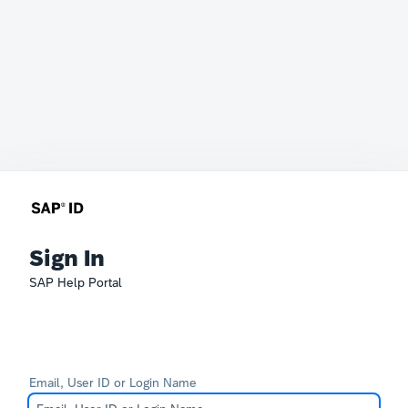
Sign In
SAP Help Portal
Email, User ID or Login Name