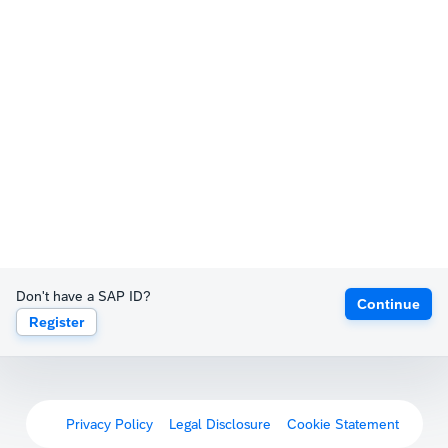
Don't have a SAP ID?
Continue
Register
Privacy Policy
Legal Disclosure
Cookie Statement