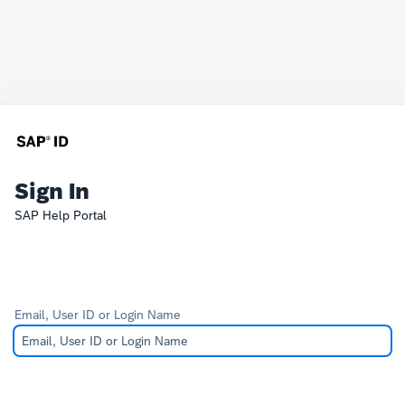
Sign In
SAP Help Portal
Email, User ID or Login Name