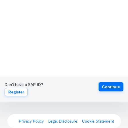
Don't have a SAP ID?
Continue
Register
Privacy Policy
Legal Disclosure
Cookie Statement