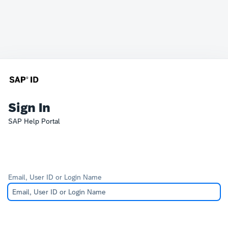
Sign In
SAP Help Portal
Email, User ID or Login Name