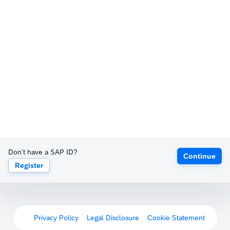
Don't have a SAP ID?
Continue
Register
Privacy Policy
Legal Disclosure
Cookie Statement