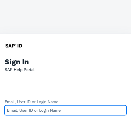
Sign In
SAP Help Portal
Email, User ID or Login Name