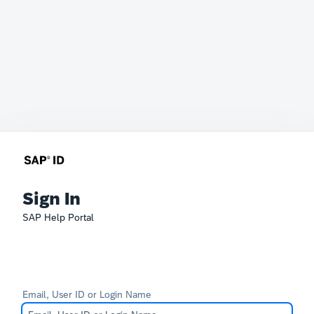
Sign In
SAP Help Portal
Email, User ID or Login Name