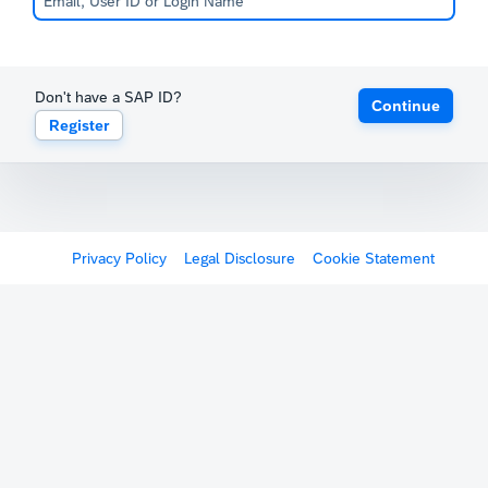
Don't have a SAP ID?
Continue
Register
Privacy Policy
Legal Disclosure
Cookie Statement