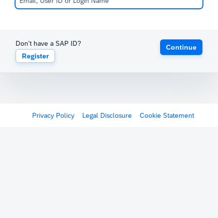
Don't have a SAP ID?
Continue
Register
Privacy Policy
Legal Disclosure
Cookie Statement