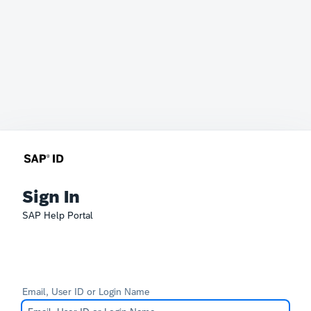
Sign In
SAP Help Portal
Email, User ID or Login Name