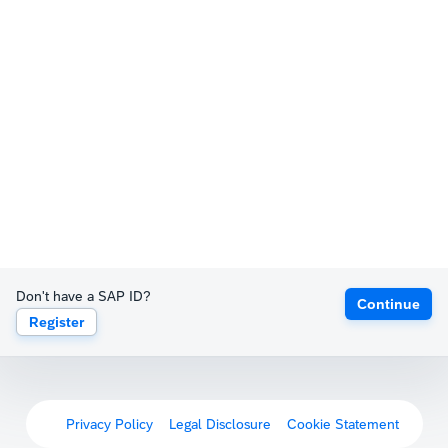
Don't have a SAP ID?
Continue
Register
Privacy Policy
Legal Disclosure
Cookie Statement