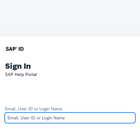
Sign In
SAP Help Portal
Email, User ID or Login Name