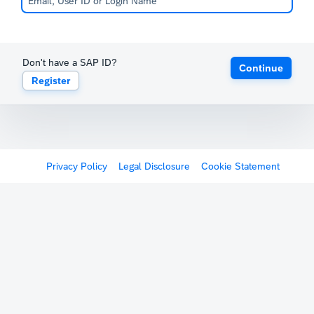
Don't have a SAP ID?
Continue
Register
Privacy Policy
Legal Disclosure
Cookie Statement