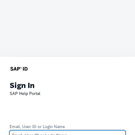
Sign In
SAP Help Portal
Email, User ID or Login Name