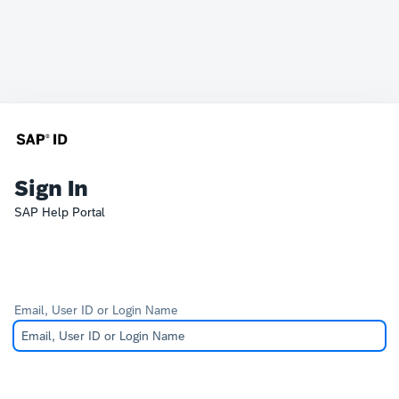
Sign In
SAP Help Portal
Email, User ID or Login Name