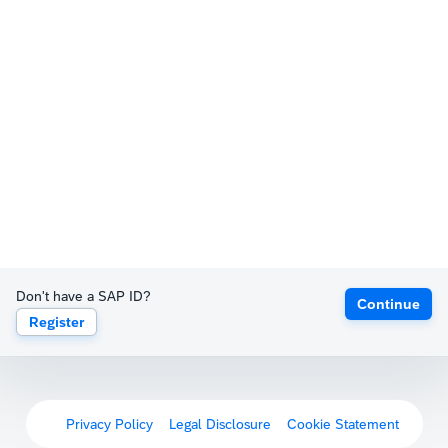
Don't have a SAP ID?
Continue
Register
Privacy Policy
Legal Disclosure
Cookie Statement