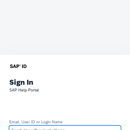
Sign In
SAP Help Portal
Email, User ID or Login Name