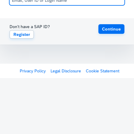
Don't have a SAP ID?
Continue
Register
Privacy Policy
Legal Disclosure
Cookie Statement