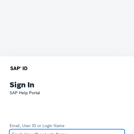
Sign In
SAP Help Portal
Email, User ID or Login Name