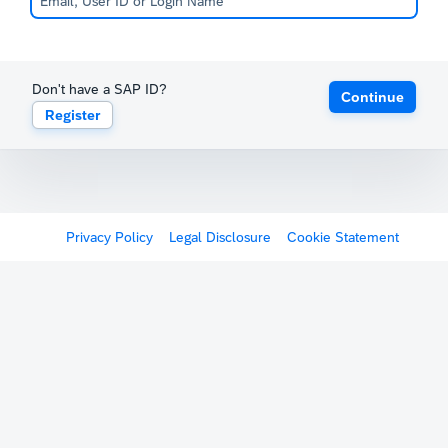
Don't have a SAP ID?
Continue
Register
Privacy Policy
Legal Disclosure
Cookie Statement