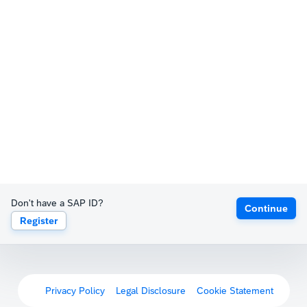
Don't have a SAP ID?
Continue
Register
Privacy Policy
Legal Disclosure
Cookie Statement