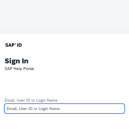
Sign In
SAP Help Portal
Email, User ID or Login Name