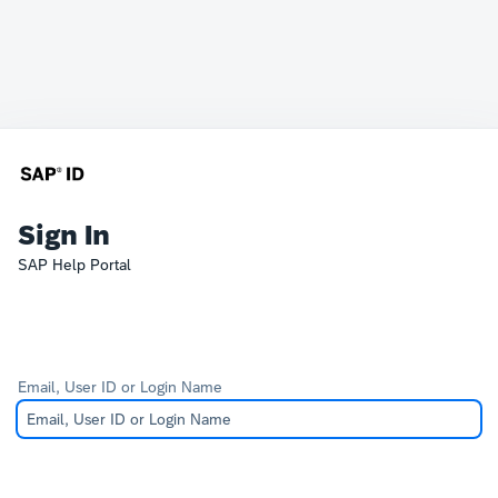
Sign In
SAP Help Portal
Email, User ID or Login Name