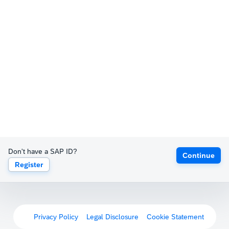
Don't have a SAP ID?
Continue
Register
Privacy Policy
Legal Disclosure
Cookie Statement