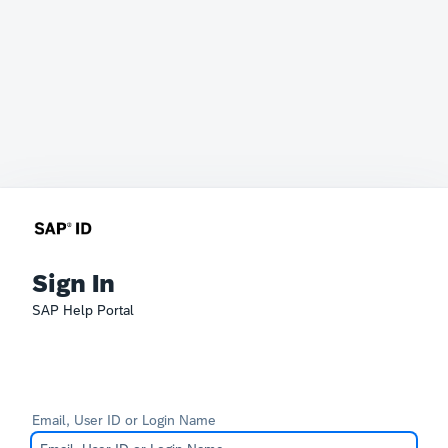
Sign In
SAP Help Portal
Email, User ID or Login Name