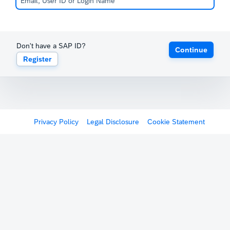
Don't have a SAP ID?
Continue
Register
Privacy Policy
Legal Disclosure
Cookie Statement