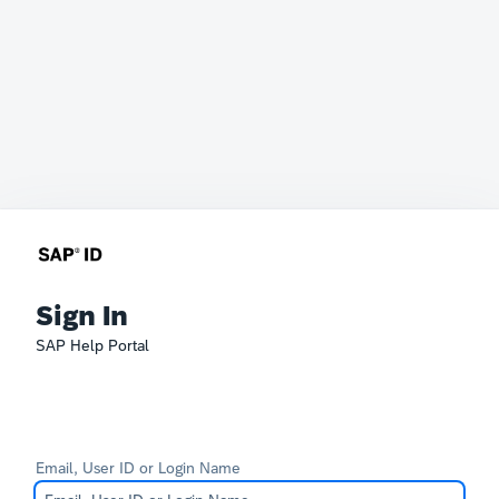
Sign In
SAP Help Portal
Email, User ID or Login Name