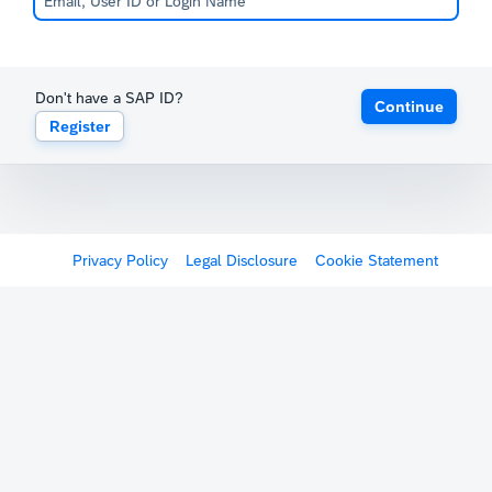
Don't have a SAP ID?
Continue
Register
Privacy Policy
Legal Disclosure
Cookie Statement