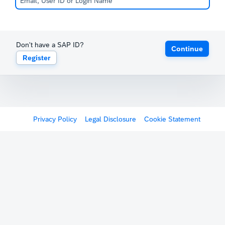
Don't have a SAP ID?
Continue
Register
Privacy Policy
Legal Disclosure
Cookie Statement