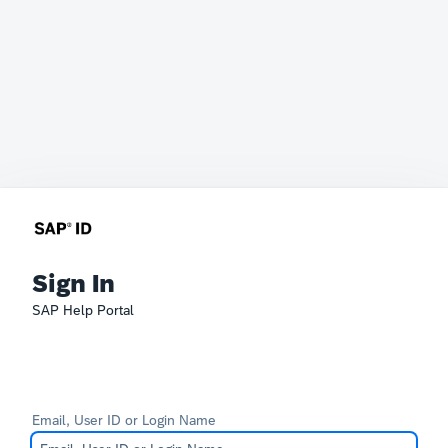
Sign In
SAP Help Portal
Email, User ID or Login Name