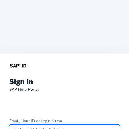
Sign In
SAP Help Portal
Email, User ID or Login Name