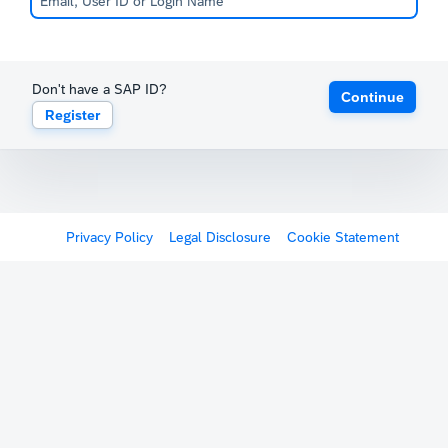
Don't have a SAP ID?
Continue
Register
Privacy Policy
Legal Disclosure
Cookie Statement