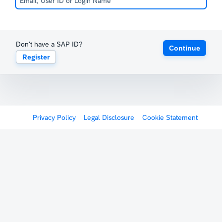
Don't have a SAP ID?
Continue
Register
Privacy Policy
Legal Disclosure
Cookie Statement