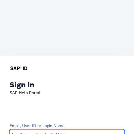
Sign In
SAP Help Portal
Email, User ID or Login Name