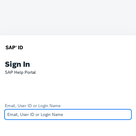
Sign In
SAP Help Portal
Email, User ID or Login Name