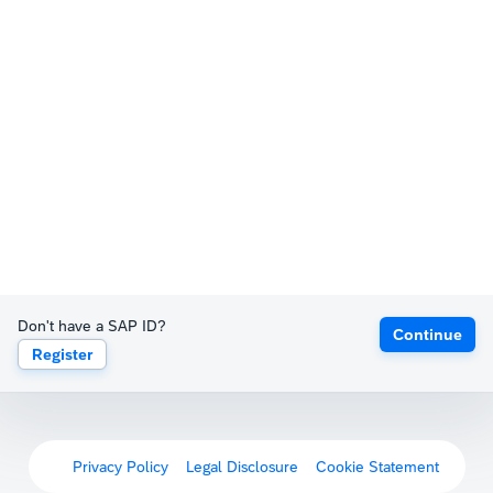
Don't have a SAP ID?
Continue
Register
Privacy Policy
Legal Disclosure
Cookie Statement