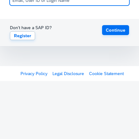
Don't have a SAP ID?
Continue
Register
Privacy Policy
Legal Disclosure
Cookie Statement