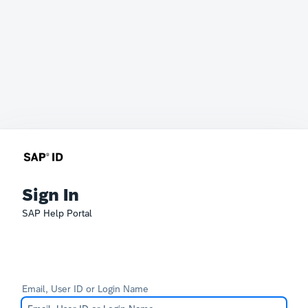
Sign In
SAP Help Portal
Email, User ID or Login Name