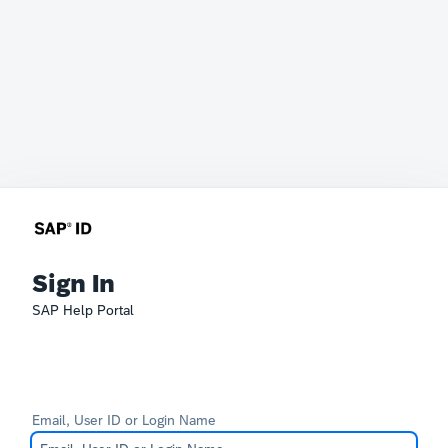
Sign In
SAP Help Portal
Email, User ID or Login Name