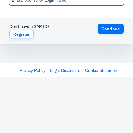
Don't have a SAP ID?
Continue
Register
Privacy Policy
Legal Disclosure
Cookie Statement