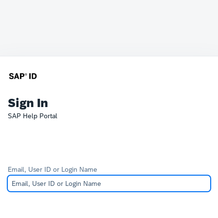
Sign In
SAP Help Portal
Email, User ID or Login Name