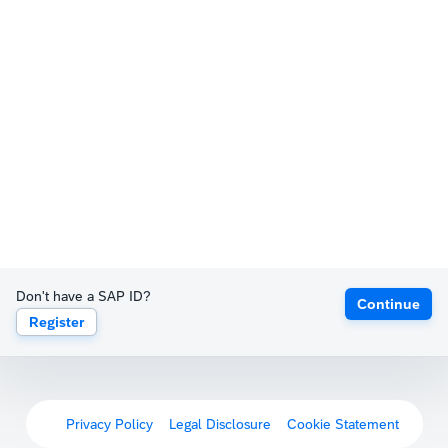
Don't have a SAP ID?
Continue
Register
Privacy Policy
Legal Disclosure
Cookie Statement