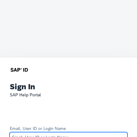
Sign In
SAP Help Portal
Email, User ID or Login Name