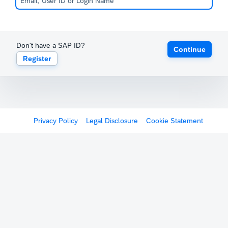
Don't have a SAP ID?
Continue
Register
Privacy Policy
Legal Disclosure
Cookie Statement