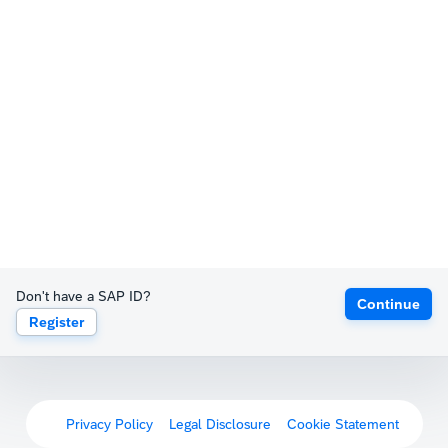
Don't have a SAP ID?
Continue
Register
Privacy Policy
Legal Disclosure
Cookie Statement