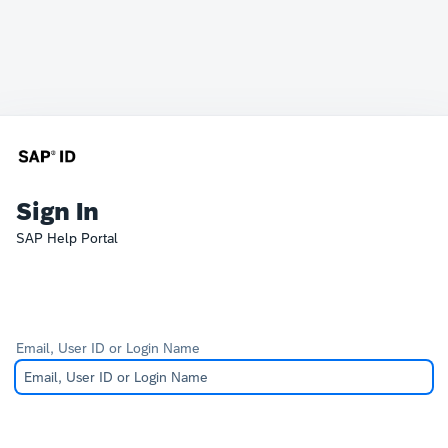
Sign In
SAP Help Portal
Email, User ID or Login Name