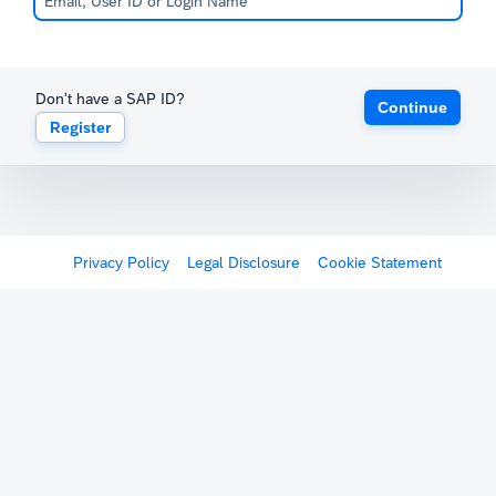
Don't have a SAP ID?
Continue
Register
Privacy Policy
Legal Disclosure
Cookie Statement