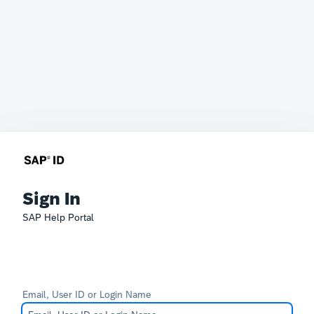
Sign In
SAP Help Portal
Email, User ID or Login Name