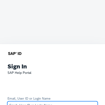
Sign In
SAP Help Portal
Email, User ID or Login Name