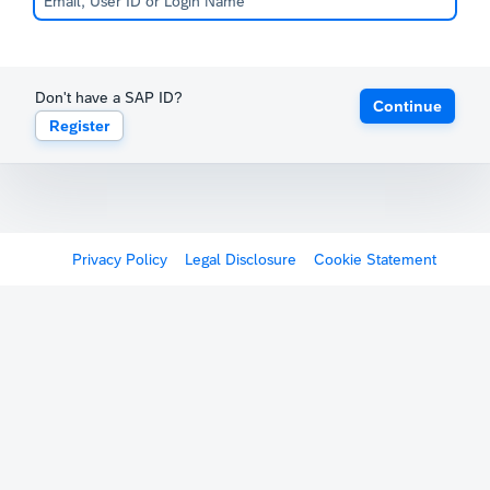
Don't have a SAP ID?
Continue
Register
Privacy Policy
Legal Disclosure
Cookie Statement