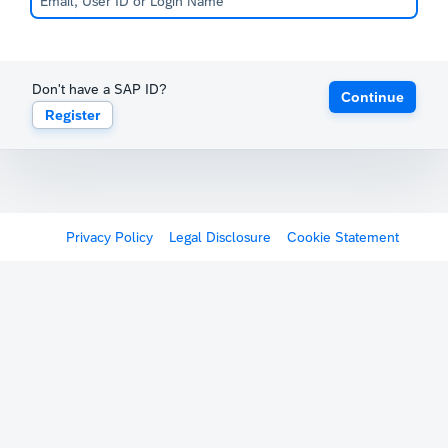
Don't have a SAP ID?
Continue
Register
Privacy Policy
Legal Disclosure
Cookie Statement