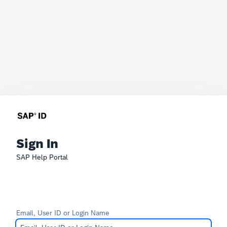
Sign In
SAP Help Portal
Email, User ID or Login Name