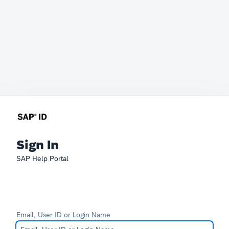
Sign In
SAP Help Portal
Email, User ID or Login Name