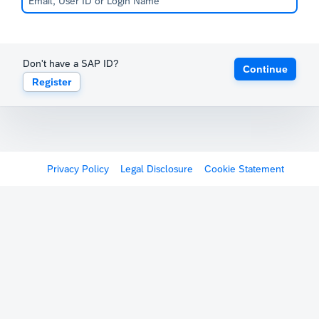
Don't have a SAP ID?
Continue
Register
Privacy Policy
Legal Disclosure
Cookie Statement