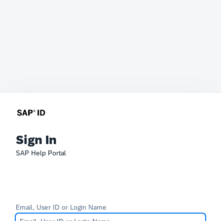
Sign In
SAP Help Portal
Email, User ID or Login Name