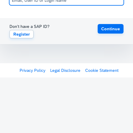
Don't have a SAP ID?
Continue
Register
Privacy Policy
Legal Disclosure
Cookie Statement