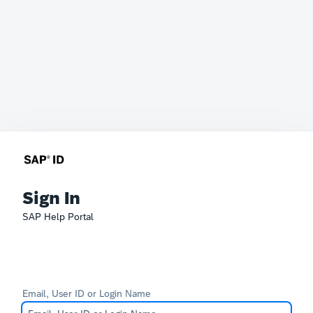
Sign In
SAP Help Portal
Email, User ID or Login Name