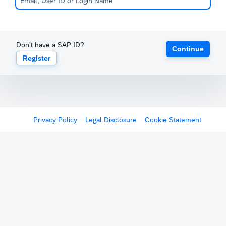
Don't have a SAP ID?
Continue
Register
Privacy Policy
Legal Disclosure
Cookie Statement