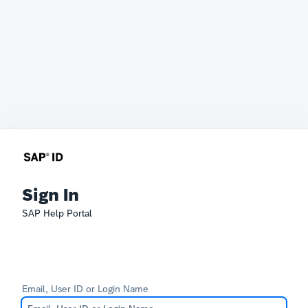
Sign In
SAP Help Portal
Email, User ID or Login Name