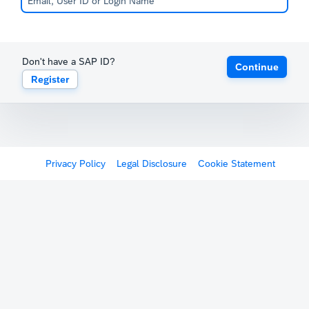
Don't have a SAP ID?
Continue
Register
Privacy Policy
Legal Disclosure
Cookie Statement