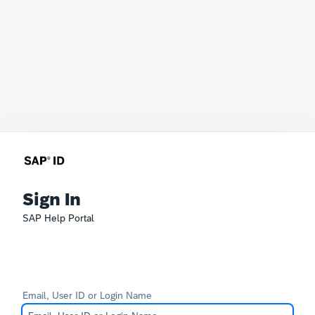
Sign In
SAP Help Portal
Email, User ID or Login Name