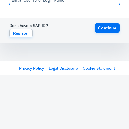
Don't have a SAP ID?
Continue
Register
Privacy Policy
Legal Disclosure
Cookie Statement