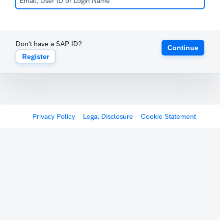
Don't have a SAP ID?
Continue
Register
Privacy Policy
Legal Disclosure
Cookie Statement