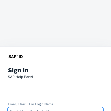
Sign In
SAP Help Portal
Email, User ID or Login Name