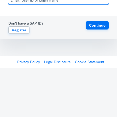
Don't have a SAP ID?
Continue
Register
Privacy Policy
Legal Disclosure
Cookie Statement