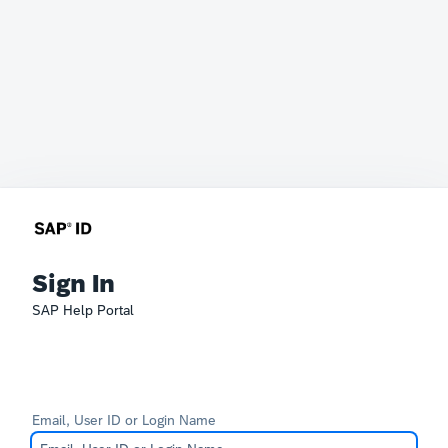
Sign In
SAP Help Portal
Email, User ID or Login Name