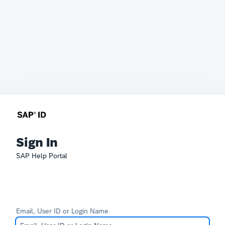
Sign In
SAP Help Portal
Email, User ID or Login Name