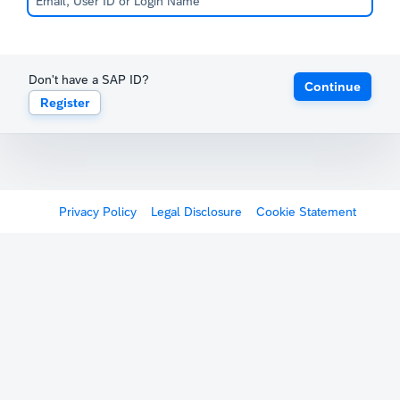
Don't have a SAP ID?
Continue
Register
Privacy Policy
Legal Disclosure
Cookie Statement