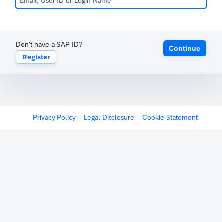
Don't have a SAP ID?
Continue
Register
Privacy Policy
Legal Disclosure
Cookie Statement