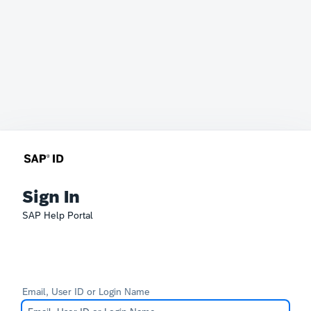
Sign In
SAP Help Portal
Email, User ID or Login Name