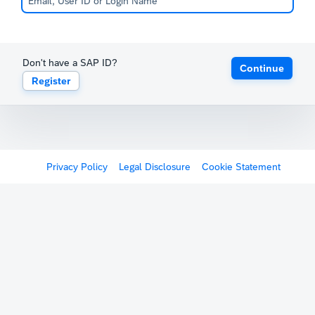
Don't have a SAP ID?
Continue
Register
Privacy Policy
Legal Disclosure
Cookie Statement