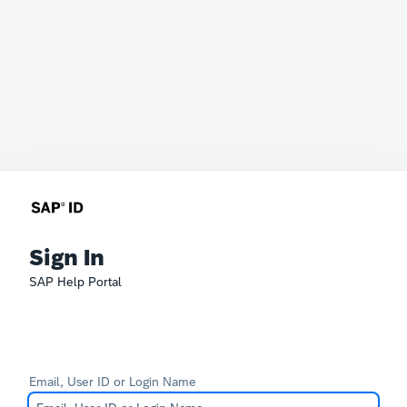
Sign In
SAP Help Portal
Email, User ID or Login Name