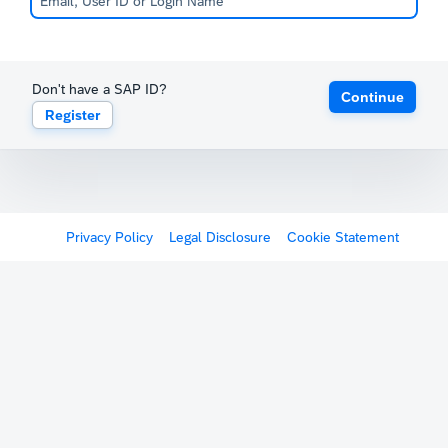
Don't have a SAP ID?
Continue
Register
Privacy Policy
Legal Disclosure
Cookie Statement