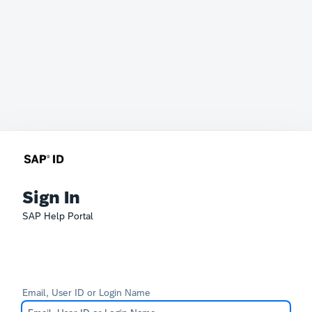
Sign In
SAP Help Portal
Email, User ID or Login Name