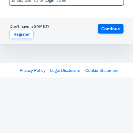
Don't have a SAP ID?
Continue
Register
Privacy Policy
Legal Disclosure
Cookie Statement