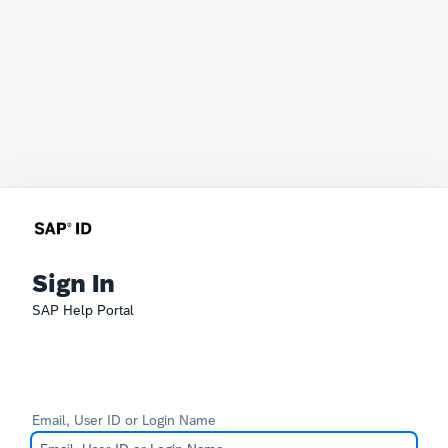
Sign In
SAP Help Portal
Email, User ID or Login Name