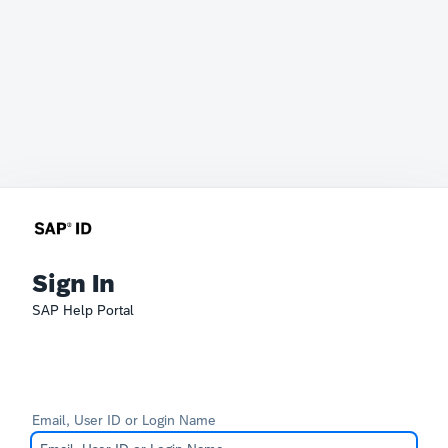
Sign In
SAP Help Portal
Email, User ID or Login Name