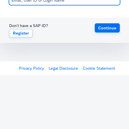
Don't have a SAP ID?
Continue
Register
Privacy Policy
Legal Disclosure
Cookie Statement