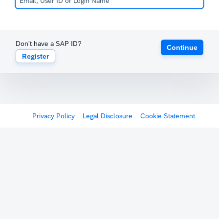
Don't have a SAP ID?
Continue
Register
Privacy Policy
Legal Disclosure
Cookie Statement