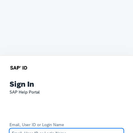
Sign In
SAP Help Portal
Email, User ID or Login Name