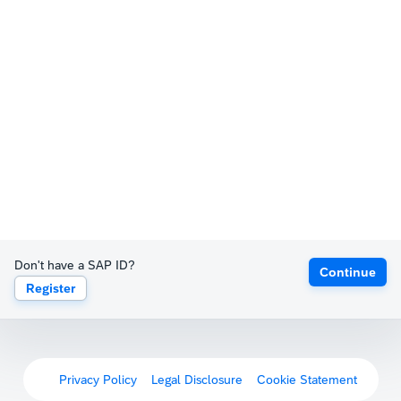
Don't have a SAP ID?
Continue
Register
Privacy Policy
Legal Disclosure
Cookie Statement