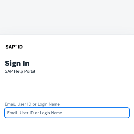
Sign In
SAP Help Portal
Email, User ID or Login Name