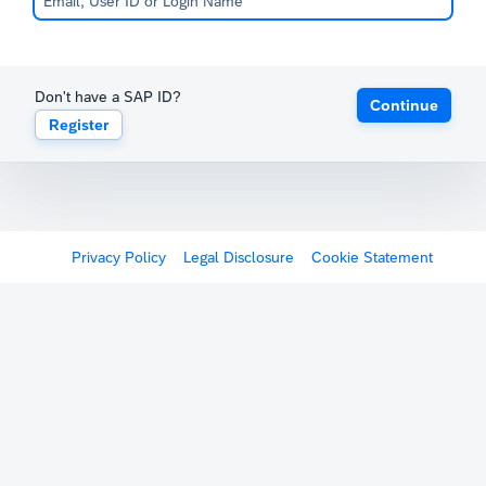
Don't have a SAP ID?
Continue
Register
Privacy Policy
Legal Disclosure
Cookie Statement