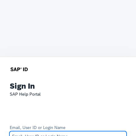
Sign In
SAP Help Portal
Email, User ID or Login Name