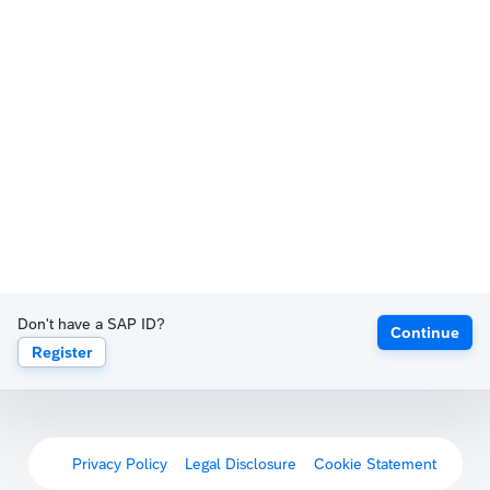
Don't have a SAP ID?
Continue
Register
Privacy Policy
Legal Disclosure
Cookie Statement