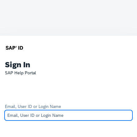
Sign In
SAP Help Portal
Email, User ID or Login Name