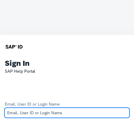
Sign In
SAP Help Portal
Email, User ID or Login Name