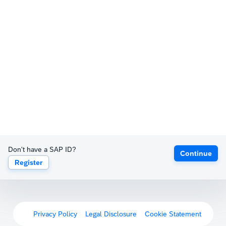
Don't have a SAP ID?
Continue
Register
Privacy Policy
Legal Disclosure
Cookie Statement